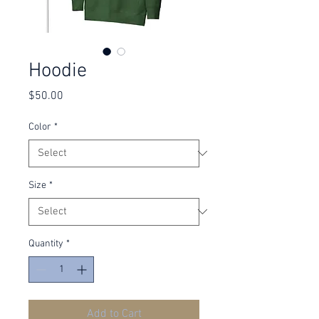
Hoodie
Price
$50.00
Color
*
Size
*
Quantity
*
Add to Cart