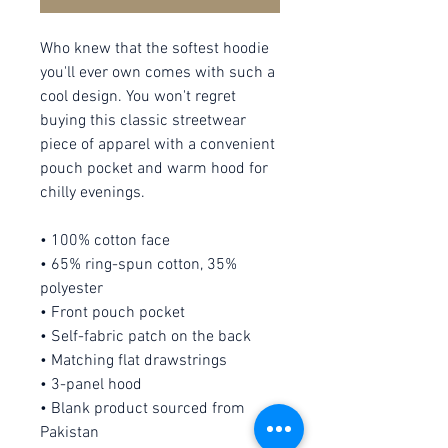
Who knew that the softest hoodie 
you'll ever own comes with such a 
cool design. You won't regret 
buying this classic streetwear 
piece of apparel with a convenient 
pouch pocket and warm hood for 
chilly evenings.
• 100% cotton face
• 65% ring-spun cotton, 35% 
polyester
• Front pouch pocket
• Self-fabric patch on the back
• Matching flat drawstrings
• 3-panel hood
• Blank product sourced from 
Pakistan