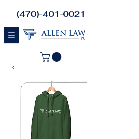
(470)-401-0021