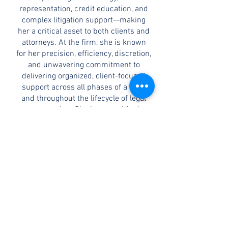
representation, credit education, and
complex litigation support—making
her a critical asset to both clients and
attorneys. At the firm, she is known
for her precision, efficiency, discretion,
and unwavering commitment to
delivering organized, client-focused
support across all phases of a case
and throughout the lifecycle of legal
representation. She is trusted for her
ability to manage caseloads while
maintaining accuracy and focus.
CONTACT
©2026 by C.F. Allen Law, PC