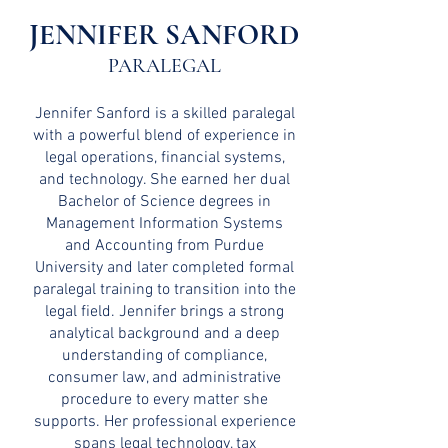
JENNIFER SANFORD
PARALEGA
L
Jennifer Sanford is a skilled paralegal
with a powerful blend of experience in
legal operations, financial systems,
and technology. She earned her dual
Bachelor of Science degrees in
Management Information Systems
and Accounting from Purdue
University and later completed formal
paralegal training to transition into the
legal field. Jennifer brings a strong
analytical background and a deep
understanding of compliance,
consumer law, and administrative
procedure to every matter she
supports. Her professional experience
spans legal technology, tax