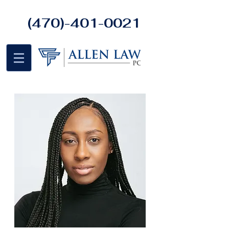
(470)-401-0021