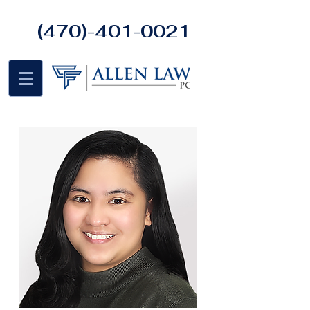
(470)-401-0021