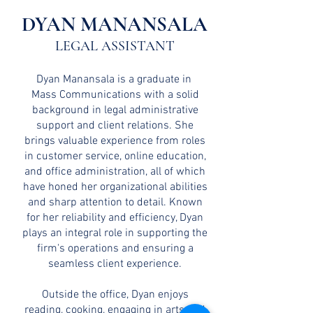
DYAN MANANSALA
LEGAL ASSISTANT
Dyan Manansala is a graduate in
Mass Communications with a solid
background in legal administrative
support and client relations. She
brings valuable experience from roles
in customer service, online education,
and office administration, all of which
have honed her organizational abilities
and sharp attention to detail. Known
for her reliability and efficiency, Dyan
plays an integral role in supporting the
firm's operations and ensuring a
seamless client experience.
Outside the office, Dyan enjoys
reading, cooking, engaging in arts and