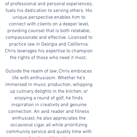
of professional and personal experiences,
fuels his dedication to serving others. His
unique perspective enables him to
connect with clients on a deeper level,
providing counsel that is both relatable,
compassionate and effective. Licensed to
practice law in Georgia and California,
Chris leverages his expertise to champion
the rights of those who need it most.
Outside the realm of law, Chris embraces
life with enthusiasm. Whether he's
immersed in music production, whipping
up culinary delights in the kitchen, or
enjoying a round of golf, he finds
inspiration in creativity and genuine
connection. An avid reader and fitness
enthusiast, he also appreciates the
occasional cigar, all while prioritizing
community service and quality time with