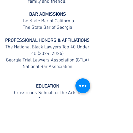
family and friends.
BAR ADMISSIONS
The State Bar of California
The State Bar of Georgia
PROFESSIONAL HONORS & AFFILIATIONS
The National Black Lawyers Top 40 Under
40 (2024, 2025)
Georgia Trial Lawyers Association (GTLA)
National Bar Association
EDUCATION
Crossroads School for the Arts &
Sciences
Loyola Marymount University (BA)
Thomas Jefferson School of Law (JD)
CONTACT