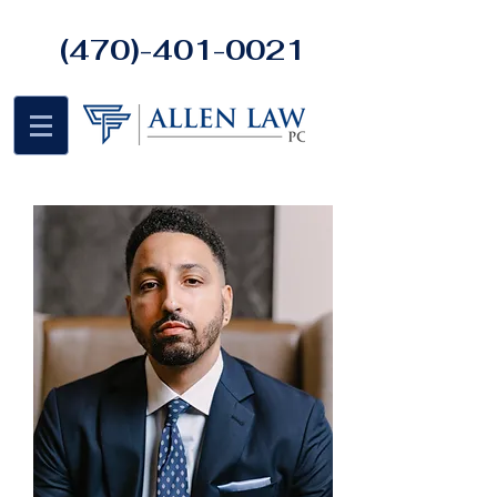
(470)-401-0021