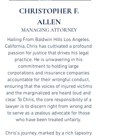
CHRISTOPHER F.
ALLEN
MANAGING ATTORNEY
Hailing From Baldwin Hills Los Angeles,
California, Chris has cultivated a profound
passion for justice that drives his legal
practice. He is unwavering in his
commitment to holding large
corporations and insurance companies
accountable for their wrongful conduct,
ensuring that the voices of injured victims
and the marginalized are heard loud and
clear. To Chris, the core responsibility of a
lawyer is to discern right from wrong and
to serve as a zealous advocate for those
who have been treated unfairly.
Chris's journey, marked by a rich tapestry