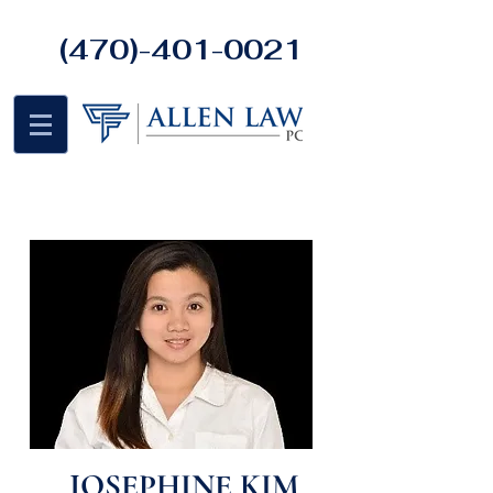
(470)-401-0021
JOSEPHINE KIM