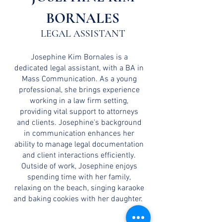
BORNALES
LEGAL ASSISTANT
Josephine Kim Bornales is a
dedicated legal assistant, with a BA in
Mass Communication. As a young
professional, she brings experience
working in a law firm setting,
providing vital support to attorneys
and clients. Josephine's background
in communication enhances her
ability to manage legal documentation
and client interactions efficiently.
Outside of work, Josephine enjoys
spending time with her family,
relaxing on the beach, singing karaoke
and baking cookies with her daughter.