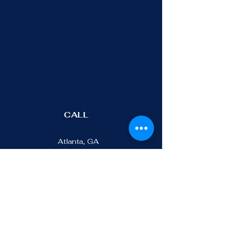
CALL
Atlanta, GA
(470)-401-0021
Los Angeles, CA
(213)-291-9844
ADDRESS