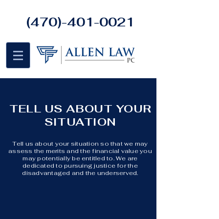
(470)-401-0021
TELL US ABOUT YOUR
SITUATION
Tell us about your situation so that we may
assess the merits and the financial value you
may potentially be entitled to. We are
dedicated to pursuing justice for the
disadvantaged and the underserved.