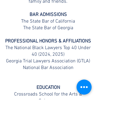
family and friends.
BAR ADMISSIONS
The State Bar of California
The State Bar of Georgia
PROFESSIONAL HONORS & AFFILIATIONS
The National Black Lawyers Top 40 Under
40 (2024, 2025)
Georgia Trial Lawyers Association (GTLA)
National Bar Association
EDUCATION
Crossroads School for the Arts &
Sciences
Loyola Marymount University (BA)
Thomas Jefferson School of Law (JD)
CONTACT