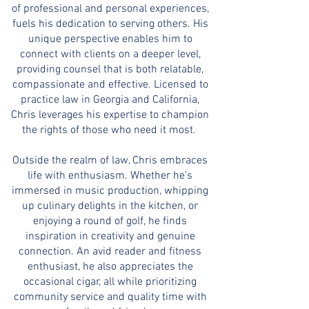
of professional and personal experiences,
fuels his dedication to serving others. His
unique perspective enables him to
connect with clients on a deeper level,
providing counsel that is both relatable,
compassionate and effective. Licensed to
practice law in Georgia and California,
Chris leverages his expertise to champion
the rights of those who need it most.
Outside the realm of law, Chris embraces
life with enthusiasm. Whether he's
immersed in music production, whipping
up culinary delights in the kitchen, or
enjoying a round of golf, he finds
inspiration in creativity and genuine
connection. An avid reader and fitness
enthusiast, he also appreciates the
occasional cigar, all while prioritizing
community service and quality time with