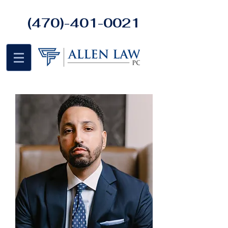
(470)-401-0021