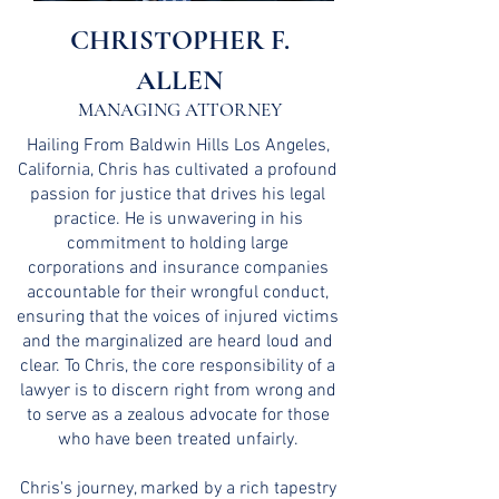
CHRISTOPHER F.
ALLEN
MANAGING ATTORNEY
Hailing From Baldwin Hills Los Angeles,
California, Chris has cultivated a profound
passion for justice that drives his legal
practice. He is unwavering in his
commitment to holding large
corporations and insurance companies
accountable for their wrongful conduct,
ensuring that the voices of injured victims
and the marginalized are heard loud and
clear. To Chris, the core responsibility of a
lawyer is to discern right from wrong and
to serve as a zealous advocate for those
who have been treated unfairly.
Chris's journey, marked by a rich tapestry