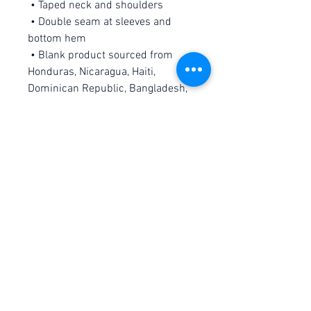
 • Taped neck and shoulders
 • Double seam at sleeves and 
bottom hem
 • Blank product sourced from 
Honduras, Nicaragua, Haiti, 
Dominican Republic, Bangladesh, 
Mexico
This product is made especially 
for you as soon as you place an 
order, which is why it takes us a 
bit longer to deliver it to you. 
Making products on demand 
instead of in bulk helps reduce 
overproduction, so thank you for 
making thoughtful purchasing 
decisions!