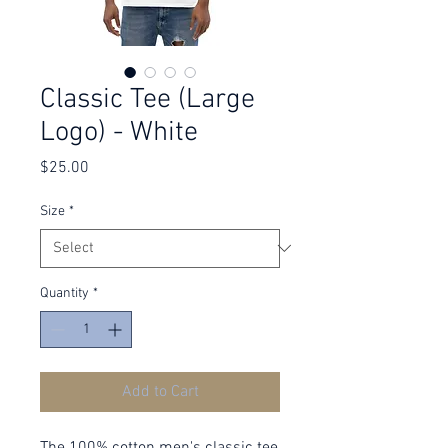
Classic Tee (Large
Logo) - White
Price
$25.00
Size
*
Quantity
*
Add to Cart
The 100% cotton men's classic tee 