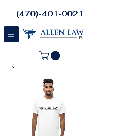
(470)-401-0021