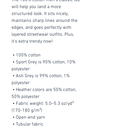
will help you land a more 
structured look. It sits nicely, 
maintains sharp lines around the 
edges, and goes perfectly with 
layered streetwear outfits. Plus, 
it's extra trendy now! 
 • 100% cotton
 • Sport Grey is 90% cotton, 10% 
polyester
 • Ash Grey is 99% cotton, 1% 
polyester
 • Heather colors are 50% cotton, 
50% polyester
 • Fabric weight: 5.0–5.3 oz/yd² 
(170-180 g/m²) 
 • Open-end yarn
 • Tubular fabric