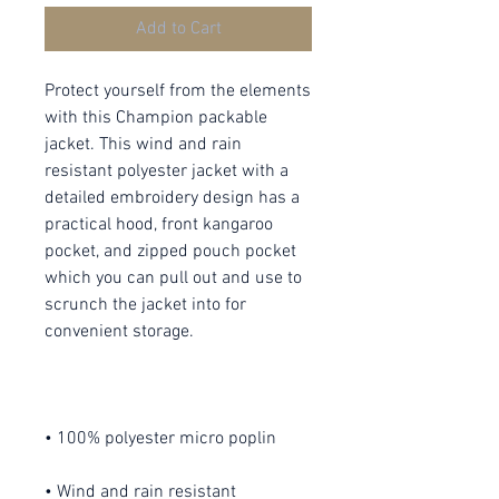
Add to Cart
Protect yourself from the elements 
with this Champion packable 
jacket. This wind and rain 
resistant polyester jacket with a 
detailed embroidery design has a 
practical hood, front kangaroo 
pocket, and zipped pouch pocket 
which you can pull out and use to 
scrunch the jacket into for 