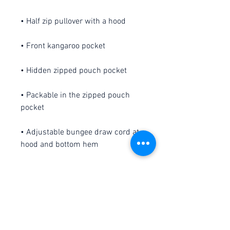
• Packable in the zipped pouch 
• Adjustable bungee draw cord at 
• Embroidered “C” logo on the left 
sleeve