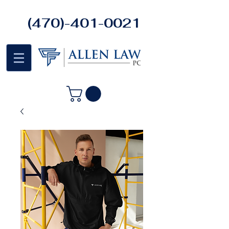
(470)-401-0021