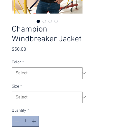
Champion
Windbreaker Jacket
Price
$50.00
Color
*
Size
*
Quantity
*