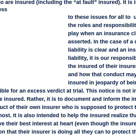
 are insured (including the “at fault” insured). It is 
ess 
to these issues for all to 
the roles and responsibilit
play when an insurance cl
asserted. In the case of a
liability is clear and an in
liability, it is our responsib
the insured of their insure
and how that conduct may
insured in jeopardy of bei
le for an excess verdict at trial. This notice is not i
he insured. Rather, it is to document and inform the i
t of their own insurer who is supposed to protect th
st. It is also intended to help the insured realize tha
e their best interest at heart (even though the insur
 that their insurer is doing all they can to protect th