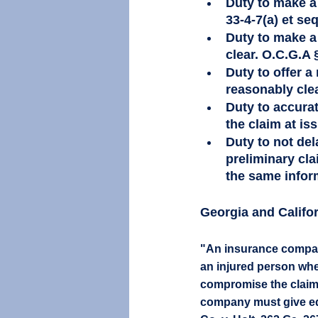
Duty to make a 
33-4-7(a) et seq
Duty to make a 
clear. O.C.G.A §
Duty to offer a
reasonably clear
Duty to accurat
the claim at iss
Duty to not del
preliminary cla
the same inform
Georgia and Califor
"An insurance company 
an injured person where
compromise the claim. 
company must give equ