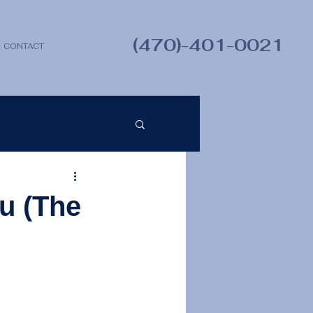
(470)-401-0021
CONTACT
u (The