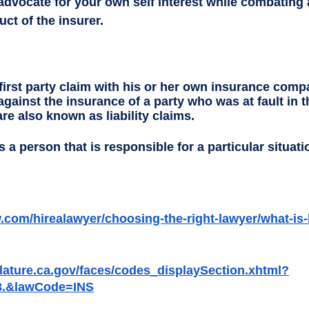
advocate for your own self interest while combating 
t of the insurer.  
 first party claim with his or her own insurance compa
 against the insurance of a party who was at fault in t
re also known as liability claims. 
s a person that is responsible for a particular situati
.com/hirealawyer/choosing-the-right-lawyer/what-is-
islature.ca.gov/faces/codes_displaySection.xhtml?
3.&lawCode=INS