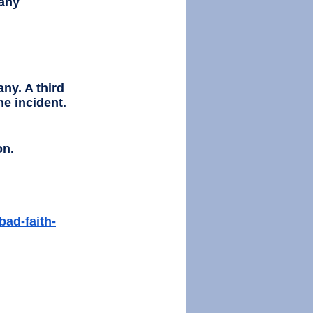
any 
ny. A third 
he incident. 
on.
bad-faith-