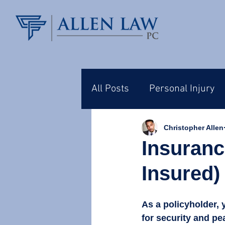
All Posts
Personal Injury
Christopher Allen
Insuranc
Insured)
As a policyholder, 
for security and pe