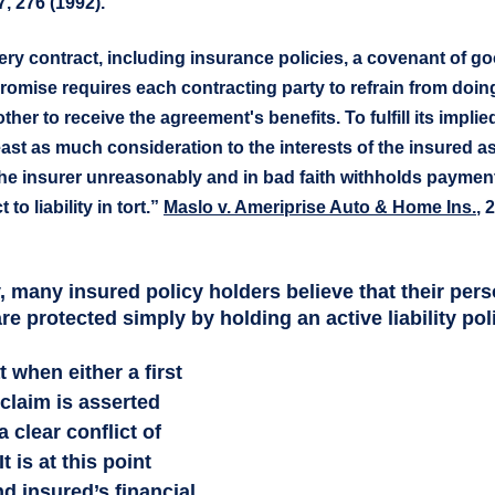
7, 276 (1992).
ery contract, including insurance policies, a covenant of goo
romise requires each contracting party to refrain from doin
 other to receive the agreement's benefits. To fulfill its implie
ast as much consideration to the interests of the insured as i
he insurer unreasonably and in bad faith withholds payment 
 to liability in tort.” 
Maslo v. Ameriprise Auto & Home Ins.
, 
, many insured policy holders believe that their pers
are protected simply by holding an active liability poli
 claim is asserted 
a clear conflict of 
t is at this point  
d insured’s financial 