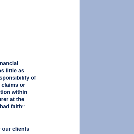
 
nancial 
 little as 
ponsibility of 
f claims or 
tion within 
rer at the 
bad faith” 
r our clients 