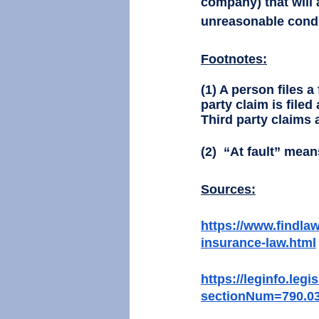
company) that will 
unreasonable conduc
Footnotes:
(1) A person files a
party claim is filed
Third party claims a
(2)  “At fault” mean
Sources:
https://www.findlaw
insurance-law.html
https://leginfo.leg
sectionNum=790.0