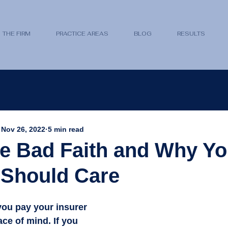
THE FIRM
PRACTICE AREAS
BLOG
RESULTS
Nov 26, 2022
5 min read
e Bad Faith and Why Yo
 Should Care
you pay your insurer 
ace of mind. If you 