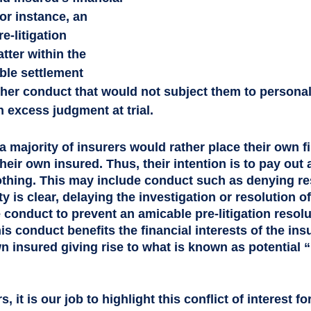
or instance, an 
e-litigation 
tter within the 
able settlement 
her conduct that would not subject them to personal
n excess judgment at trial. 
a majority of insurers would rather place their own fi
heir own insured. Thus, their intention is to pay out as
thing. This may include conduct such as denying res
ty is clear, delaying the investigation or resolution o
conduct to prevent an amicable pre-litigation resolu
his conduct benefits the financial interests of the insu
n insured giving rise to what is known as potential “
s, it is our job to highlight this conflict of interest fo