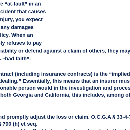
 “at-fault” in an 
ncident that causes 
njury, you expect 
y any damages 
licy. When an 
ly refuses to pay 
liability or defend against a claim of others, they ma
 “bad faith”.
ntract (including insurance contracts) is the “implie
 dealing.” Essentially, this means that an insurer mus
asonable person would in the investigation and proces
 both Georgia and California, this includes, among ot
and promptly adjust the loss or claim. O.C.G.A § 33-4-7
 790 (h) et seq. 