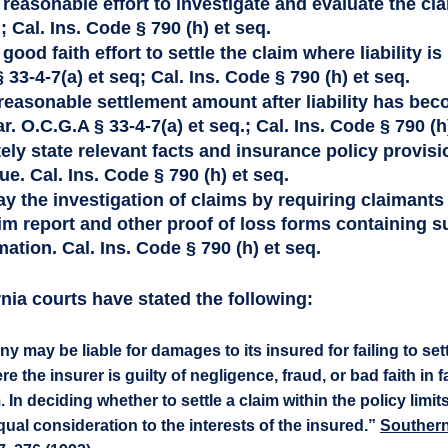
reasonable effort to investigate and evaluate the cla
; Cal. Ins. Code § 790 (h) et seq. 
good faith effort to settle the claim where liability i
 33-4-7(a) et seq; Cal. Ins. Code § 790 (h) et seq. 
 reasonable settlement amount after liability has bec
. O.C.G.A § 33-4-7(a) et seq.; Cal. Ins. Code § 790 (h)
ely state relevant facts and insurance policy provisio
ue. Cal. Ins. Code § 790 (h) et seq.
ay the investigation of claims by requiring claimants
im report and other proof of loss forms containing su
ation. Cal. Ins. Code § 790 (h) et seq.
nia courts have stated the following: 
may be liable for damages to its insured for failing to settl
 the insurer is guilty of negligence, fraud, or bad faith in fa
In deciding whether to settle a claim within the policy limit
al consideration to the interests of the insured.” 
Southern