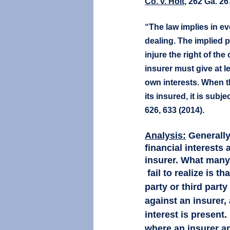
Co. v. Holt
, 262 Ga. 26
“The law implies in ev
dealing. The implied p
injure the right of the
insurer must give at le
own interests. When t
its insured, it is subject
626, 633 (2014).	
Analysis:
Generally
financial interests 
insurer. What many
 fail to realize is that when either a first 
party or third party
against an insurer, 
interest is present. I
where an insurer an