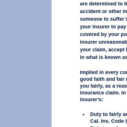
are determined to be
accident or other i
someone to suffer i
your insurer to pa
covered by your po
insurer unreasonab
your claim, accept 
in what is known as
Implied in every co
good faith and fair
you fairly, as a re
insurance claim. In
insurer’s:
Duty to fairly 
Cal. Ins. Code §