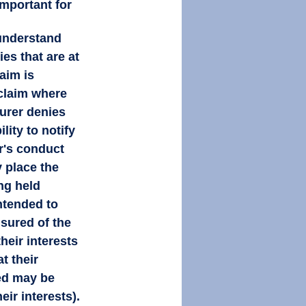
important for 
 understand 
ies that are at 
aim is 
 claim where 
surer denies 
ility to notify 
r's conduct 
 place the 
ng held 
ntended to 
nsured of the 
eir interests 
t their 
ed may be 
eir interests). 