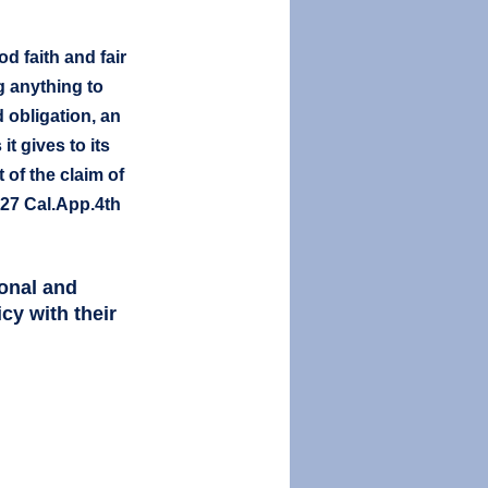
d faith and fair 
g anything to 
d obligation, an 
t gives to its 
of the claim of 
227 Cal.App.4th 
onal and 
cy with their 