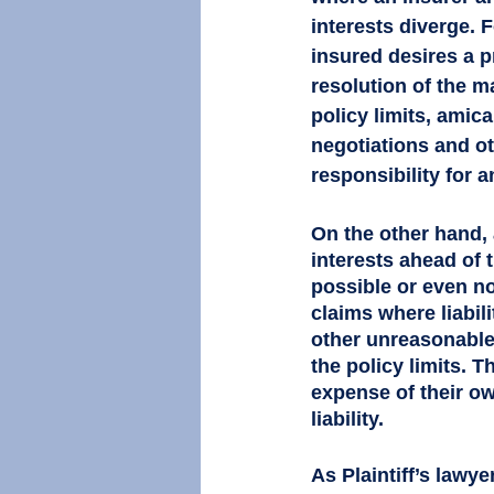
interests diverge. F
insured desires a pr
resolution of the ma
policy limits, amic
negotiations and ot
responsibility for a
On the other hand, 
interests ahead of t
possible or even no
claims where liabili
other unreasonable 
the policy limits. T
expense of their ow
liability. 
As Plaintiff’s lawyer