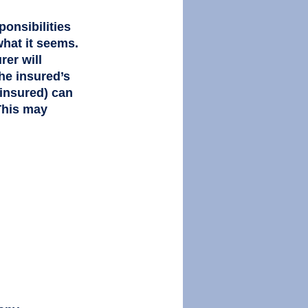
ponsibilities 
what it seems. 
er will 
The insured’s 
 insured) can 
This may 