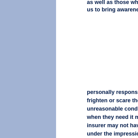
as well as those who
us to bring awaren
personally responsib
frighten or scare t
unreasonable conduc
when they need it mo
insurer may not hav
under the impression