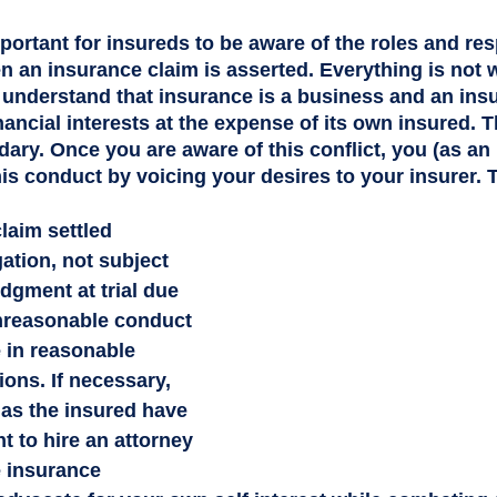
important for insureds to be aware of the roles and res
en an insurance claim is asserted. Everything is not 
 understand that insurance is a business and an insur
inancial interests at the expense of its own insured. 
dary. Once you are aware of this conflict, you (as an
is conduct by voicing your desires to your insurer. 
laim settled 
gation, not subject 
dgment at trial due 
unreasonable conduct 
e in reasonable 
ions. If necessary, 
as the insured have 
ht to hire an attorney 
 insurance 