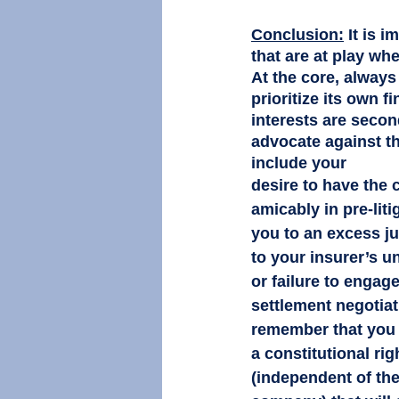
Conclusion:
It is 
that are at play wh
At the core, always
prioritize its own f
interests are secon
advocate against th
include your 
desire to have the c
amicably in pre-liti
you to an excess ju
to your insurer’s 
or failure to engag
settlement negotiat
remember that you 
a constitutional rig
(independent of the