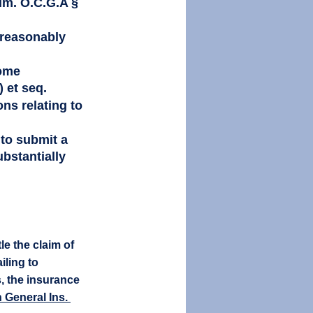
im. O.C.G.A § 
s reasonably 
ome 
 et seq. 
ns relating to 
 to submit a 
bstantially 
e the claim of 
iling to 
s, the insurance 
 General Ins. 