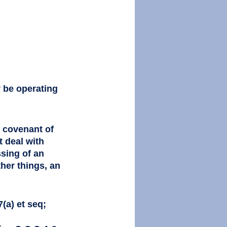
y be operating 
d covenant of 
t deal with 
sing of an 
her things, an 
(a) et seq; 