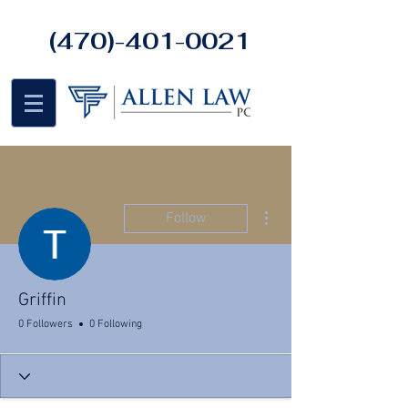
(470)-401-0021
More actions
Follow
Griffin
0 Followers
0 Following