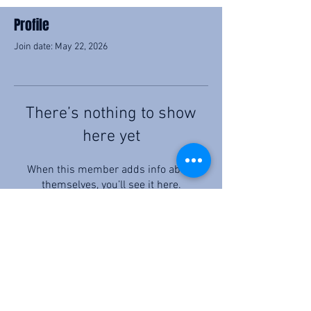
Profile
Join date: May 22, 2026
There’s nothing to show
here yet
When this member adds info about
themselves, you’ll see it here.
©2026 by C.F. Allen Law, PC
Privacy Policy & Disclaimer
Terms & Conditions
By submitting your contact information, you agree to share your